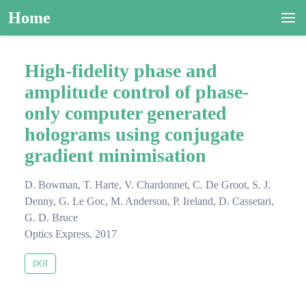
Home
High-fidelity phase and
amplitude control of phase-
only computer generated
holograms using conjugate
gradient minimisation
D. Bowman, T. Harte, V. Chardonnet, C. De Groot, S. J.
Denny, G. Le Goc, M. Anderson, P. Ireland, D. Cassetari,
G. D. Bruce
Optics Express, 2017
DOI