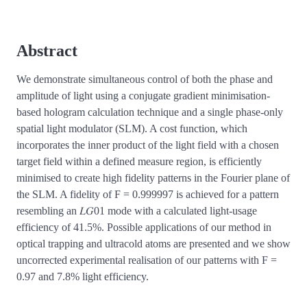
Abstract
We demonstrate simultaneous control of both the phase and
amplitude of light using a conjugate gradient minimisation-
based hologram calculation technique and a single phase-only
spatial light modulator (SLM). A cost function, which
incorporates the inner product of the light field with a chosen
target field within a defined measure region, is efficiently
minimised to create high fidelity patterns in the Fourier plane of
the SLM. A fidelity of F = 0.999997 is achieved for a pattern
resembling an 𝐿𝐺01 mode with a calculated light-usage
efficiency of 41.5%. Possible applications of our method in
optical trapping and ultracold atoms are presented and we show
uncorrected experimental realisation of our patterns with F =
0.97 and 7.8% light efficiency.