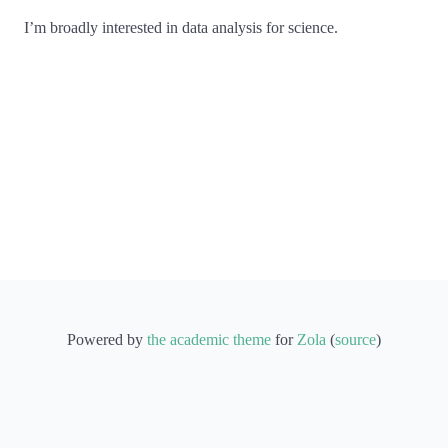
I’m broadly interested in data analysis for science.
Powered by
the academic theme
for
Zola
(
source
)