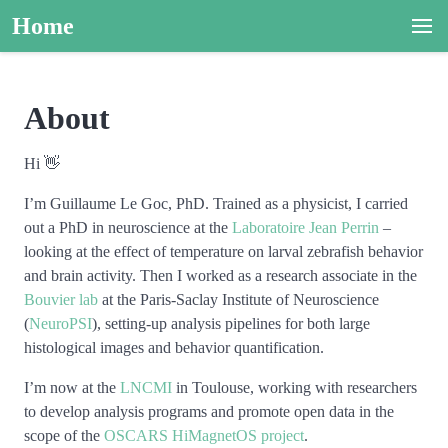
Home
About
Hi 👋
I’m Guillaume Le Goc, PhD. Trained as a physicist, I carried
out a PhD in neuroscience at the
Laboratoire Jean Perrin
–
looking at the effect of temperature on larval zebrafish behavior
and brain activity. Then I worked as a research associate in the
Bouvier lab
at the Paris-Saclay Institute of Neuroscience
(
NeuroPSI
), setting-up analysis pipelines for both large
histological images and behavior quantification.
I’m now at the
LNCMI
in Toulouse, working with researchers
to develop analysis programs and promote open data in the
scope of the
OSCARS HiMagnetOS project
.